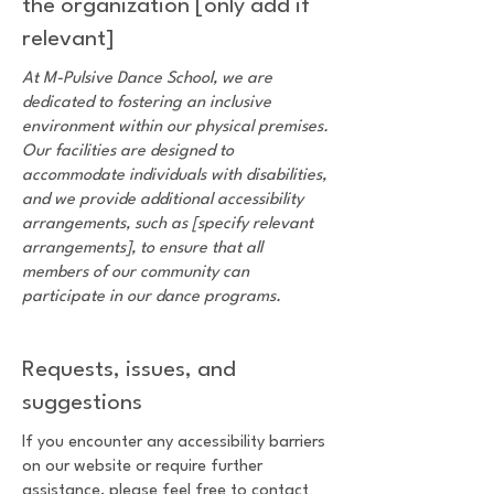
the organization [only add if
relevant]
At M-Pulsive Dance School, we are
dedicated to fostering an inclusive
environment within our physical premises.
Our facilities are designed to
accommodate individuals with disabilities,
and we provide additional accessibility
arrangements, such as [specify relevant
arrangements], to ensure that all
members of our community can
participate in our dance programs.
Requests, issues, and
suggestions
If you encounter any accessibility barriers
on our website or require further
assistance, please feel free to contact