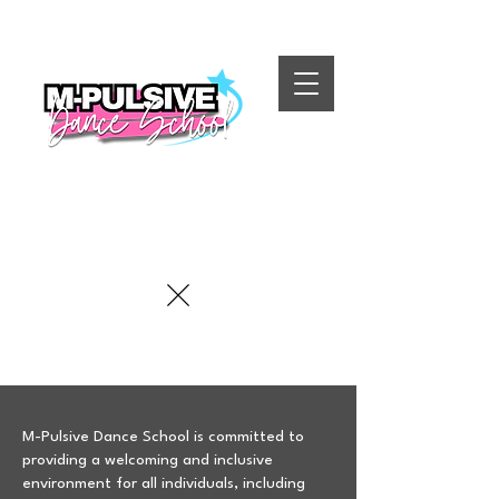
M-Pulsive Dance School is committed to
providing a welcoming and inclusive
environment for all individuals, including