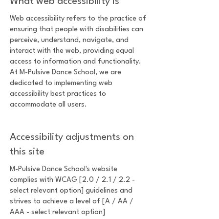
What web accessibility is
Web accessibility refers to the practice of
ensuring that people with disabilities can
perceive, understand, navigate, and
interact with the web, providing equal
access to information and functionality.
At M-Pulsive Dance School, we are
dedicated to implementing web
accessibility best practices to
accommodate all users.
Accessibility adjustments on
this site
M-Pulsive Dance School's website
complies with WCAG [2.0 / 2.1 / 2.2 -
select relevant option] guidelines and
strives to achieve a level of [A / AA /
AAA - select relevant option]