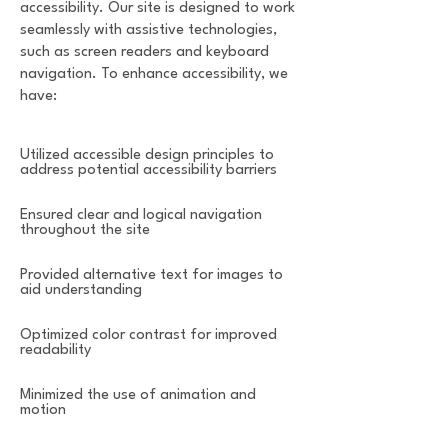
accessibility. Our site is designed to work
seamlessly with assistive technologies,
such as screen readers and keyboard
navigation. To enhance accessibility, we
have:
Utilized accessible design principles to
address potential accessibility barriers
Ensured clear and logical navigation
throughout the site
Provided alternative text for images to
aid understanding
Optimized color contrast for improved
readability
Minimized the use of animation and
motion