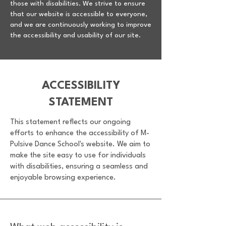
those with disabilities. We strive to ensure
that our website is accessible to everyone,
and we are continuously working to improve
the accessibility and usability of our site.
​ACCESSIBILITY
STATEMENT
This statement reflects our ongoing
efforts to enhance the accessibility of M-
Pulsive Dance School's website. We aim to
make the site easy to use for individuals
with disabilities, ensuring a seamless and
enjoyable browsing experience.