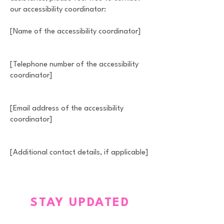
our accessibility coordinator:
[Name of the accessibility coordinator]
[Telephone number of the accessibility
coordinator]
[Email address of the accessibility
coordinator]
[Additional contact details, if applicable]
STAY UPDATED