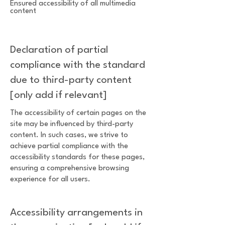
Ensured accessibility of all multimedia
content
Declaration of partial
compliance with the standard
due to third-party content
[only add if relevant]
The accessibility of certain pages on the
site may be influenced by third-party
content. In such cases, we strive to
achieve partial compliance with the
accessibility standards for these pages,
ensuring a comprehensive browsing
experience for all users.
Accessibility arrangements in